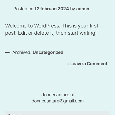
Posted on
12 februari 2024
by
admin
Welcome to WordPress. This is your first
post. Edit or delete it, then start writing!
Archived:
Uncategorized
on
Leave a Comment
Hel
wor
donnecantare.nl
donnecantare@gmail.com
Zoeken