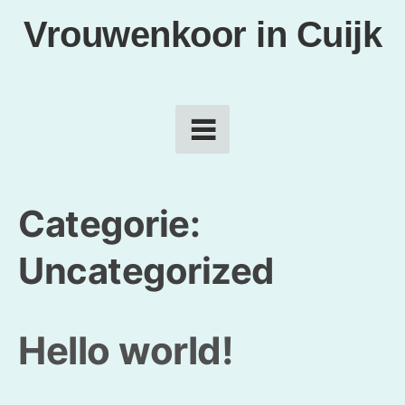
Vrouwenkoor in Cuijk
Categorie:
Uncategorized
Hello world!