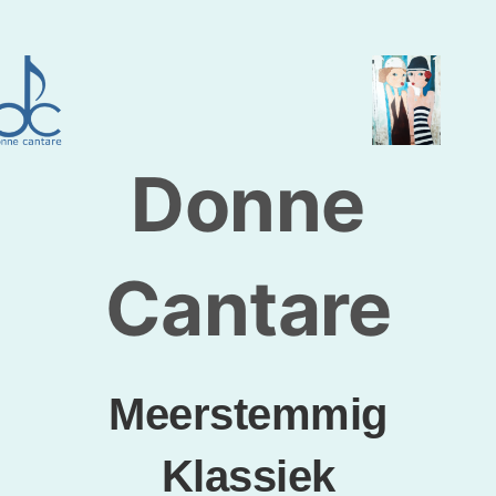
Skip
to
content
Donne
Cantare
Meerstemmig
Klassiek